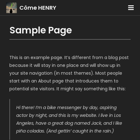
Côme HENRY
Sample Page
This is an example page. It’s different from a blog post
because it will stay in one place and will show up in
your site navigation (in most themes). Most people
start with an About page that introduces them to
potential site visitors. It might say something like this:
Hi there! I’m a bike messenger by day, aspiring
actor by night, and this is my website. I live in Los
Angeles, have a great dog named Jack, and I like
piña coladas. (And gettin’ caught in the rain.)