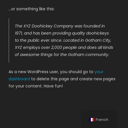
…or something like this:
The XYZ Doohickey Company was founded in
1971, and has been providing quality doohickeys
to the public ever since. Located in Gotham City,
XYZ employs over 2,000 people and does all kinds
of awesome things for the Gotham community.
As a new WordPress user, you should go to
your
dashboard
to delete this page and create new pages
for your content. Have fun!
French