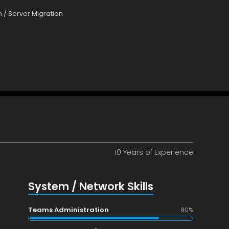
 / Server Migration
10 Years of Experience
System / Network Skills
Teams Administration
80%