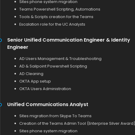
Sites phone system migration
Teams Powershell Scripting, Automations
Tools & Scripts creation for the Teams
Escalation role for the UC Analysts
Senior Unified Communication Engineer & Identity
Engineer
AD Users Management & Troubleshooting
AD & Sailpoint Powershell Scripting
AD Cleaning
OKTA App setup
OKTA Users Administration
Unified Communications Analyst
Sites migration from Skype To Teams
Creation of the Teams Admin Tool (Enterprise Silver Award
Sites phone system migration