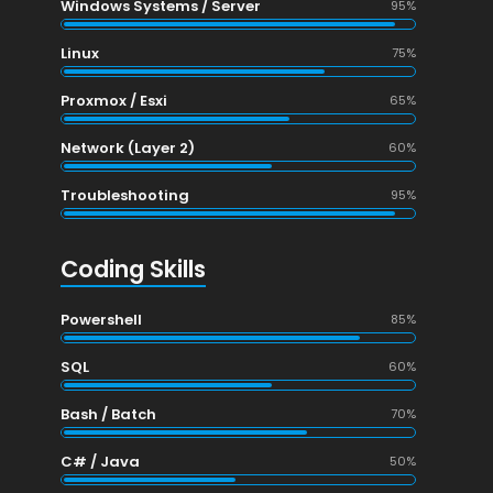
Windows Systems / Server
95%
Linux
75%
Proxmox / Esxi
65%
Network (Layer 2)
60%
Troubleshooting
95%
Coding Skills
Powershell
85%
SQL
60%
Bash / Batch
70%
)
C# / Java
50%