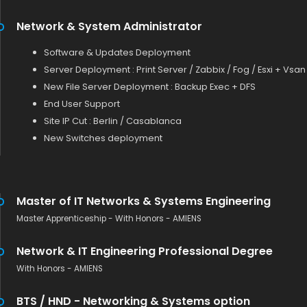
Network & System Administrator
Software & Updates Deployment
Server Deployment : Print Server / Zabbix / Fog / Esxi + Vsan
New File Server Deployment : Backup Exec + DFS
End User Support
Site IP Cut : Berlin / Casablanca
New Switches deployment
Master of IT Networks & Systems Engineering
Master Apprenticeship - With Honors - AMIENS
Network & IT Engineering Professional Degree
With Honors - AMIENS
BTS / HND - Networking & Systems option