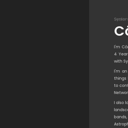
nior Unified Communication Engineer
System
C
I'm Cô
4 Year
with S
I'm an
things
to con
Networ
I also 
landsc
bands,
Astroph