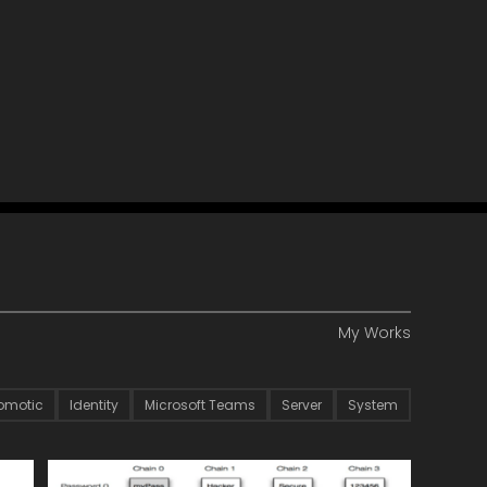
My Works
omotic
Identity
Microsoft Teams
Server
System