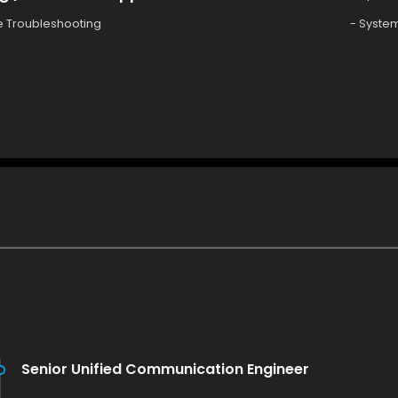
e Troubleshooting
- System
Senior Unified Communication Engineer