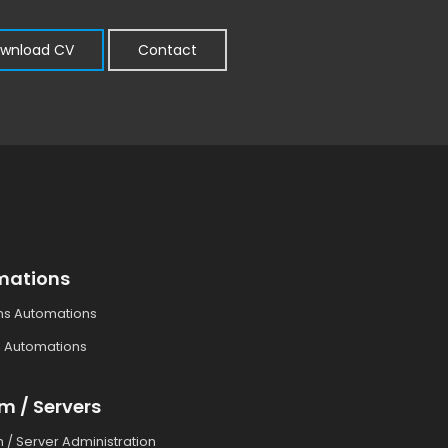
wnload CV
Contact
mations
ms Automations
 Automations
m / Servers
 / Server Administration