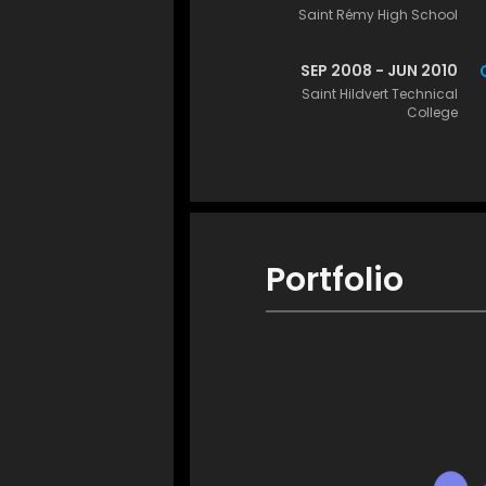
Saint Rémy High School
SEP 2008 - JUN 2010
Saint Hildvert Technical
College
Portfolio