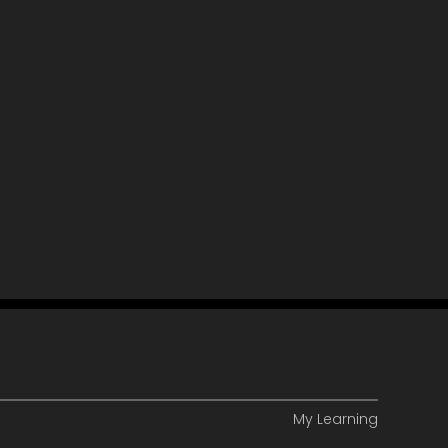
My Learning