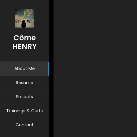
System & Network Administrator
Se
Côme
HENRY
About Me
Resume
Projects
Trainings & Certs
Contact