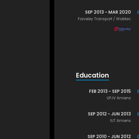
SEP 2013 - MAR 2020
Faiveley Transport / Wabtec
Education
FEB 2013 - SEP 2015
UPJV Amiens
SEP 2012 - JUN 2013
IUT Amiens
SEP 2010 - JUN 2012