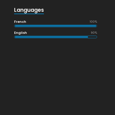
Languages
French
100%
English
90%