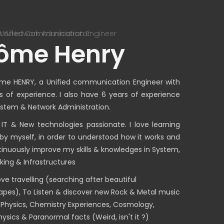
 & Network Administrator
Senior Uni
ôme Henry
me HENRY, a Unified communication Engineer with
s of experience. I also have 6 years of experience
ystem & Network Administration.
 IT & New technologies passionate. I love learning
 by myself, in order to understood how it works and
tinuously improve my skills & knowledges in System,
king & Infrastructures
love travelling (searching after beautiful
apes), To Listen & discover new Rock & Metal music
 Physics, Chemistry Experiences, Cosmology,
ysics & Paranormal facts (Weird, isn't it ?)