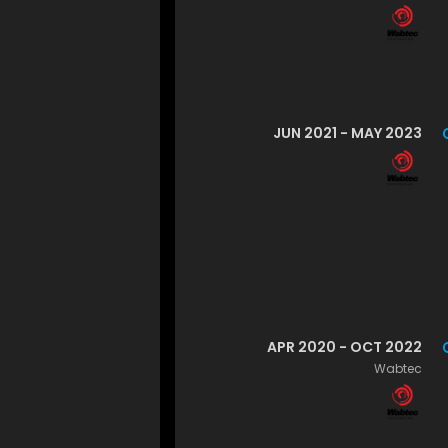
JUN 2021 - MAY 2023
APR 2020 - OCT 2022
Wabtec