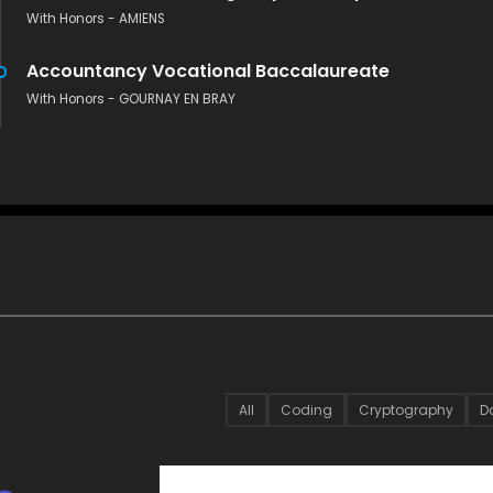
With Honors - AMIENS
Accountancy Vocational Baccalaureate
With Honors - GOURNAY EN BRAY
All
Coding
Cryptography
D