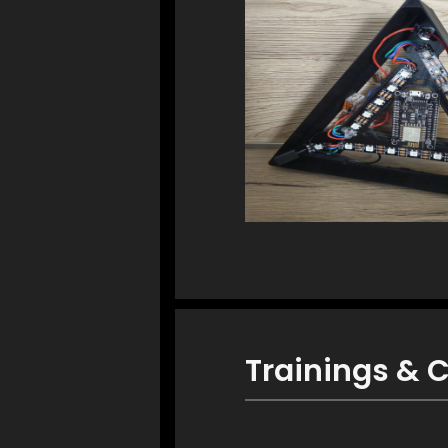
Trainings & C