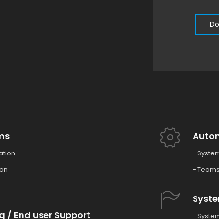
Do
ms
Auto
ation
- Syste
ion
- Teams
Syste
g / End user Support
- System