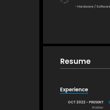
- Hardware / Softwar
Resume
Experience
OCT 2022 - PRESENT
Wabtec