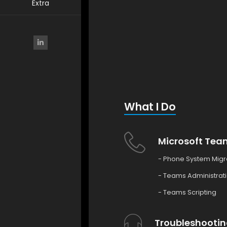
Extra
What I Do
Microsoft Tea
- Phone System Migr
- Teams Administrat
- Teams Scripting
Troubleshootin